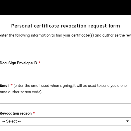
Personal certificate revocation request form
nter the following information to find your certificate(s) and authorize the re
DocuSign Envelope ID
Email
(enter the email used when signing, it will be used to send you a one
time authorization code)
Revocation reason