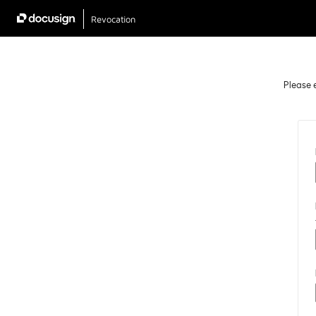
Revocation
Please e